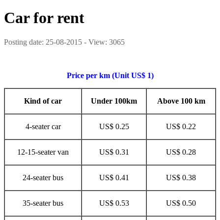
Car for rent
Posting date: 25-08-2015 - View: 3065
Price per km (Unit US$ 1)
Kind of car
Under 100km
Above 100 km
4-seater car
US$ 0.25
US$ 0.22
12-15-seater van
US$ 0.31
US$ 0.28
24-seater bus
US$ 0.41
US$ 0.38
35-seater bus
US$ 0.53
US$ 0.50