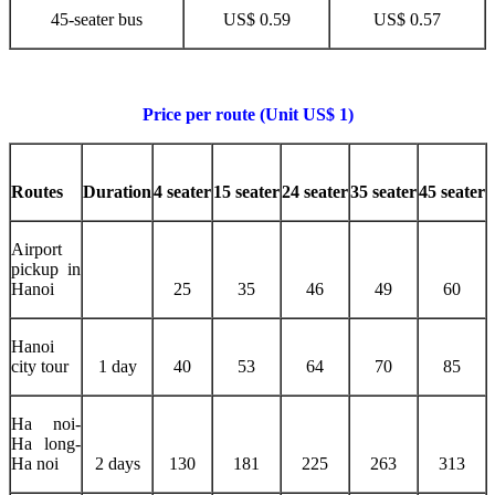
45-seater bus
US$ 0.59
US$ 0.57
Price per route (Unit US$ 1)
Routes
Duration
4 seater
15 seater
24 seater
35 seater
45 seater
Airport
pickup in
Hanoi
25
35
46
49
60
Hanoi
city tour
1 day
40
53
64
70
85
Ha noi-
Ha long-
Ha noi
2 days
130
181
225
263
313