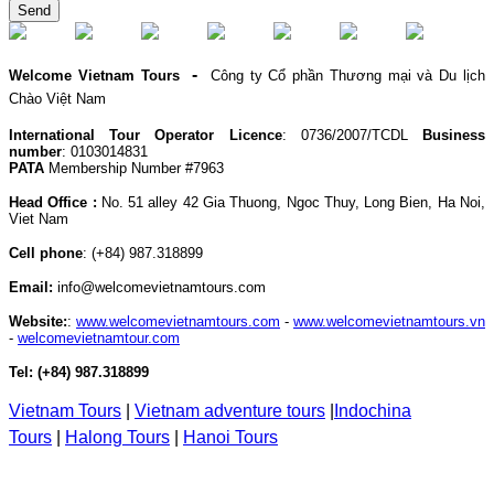
Send
-
Welcome Vietnam Tours
Công ty Cổ phần Thương mại và Du lịch
Chào Việt Nam
International Tour Operator Licence
: 0736/2007/TCDL
Business
number
: 0103014831
PATA
Membership Number #7963
Head Office :
No. 51 alley 42 Gia Thuong, Ngoc Thuy, Long Bien, Ha Noi,
Viet Nam
Cell phone
:
(+84) 987.318899
Email:
info@welcomevietnamtours.com
Website:
:
www.welcomevietnamtours.com
-
www.welcomevietnamtours.vn
-
welcomevietnamtour.com
Tel:
(+84) 987.318899
Vietnam
Tours
|
V
ietnam adventure tours
|
Indochina
Tours
|
Halong Tours
|
Hanoi Tours