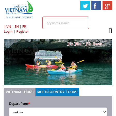
HOTLINE & ONLINE
SUPPORT
|
VN
|
EN
|
FR
Login
|
Register
VIETNAM TOURS
MULTI-COUNTRY TOURS
Depart from
*