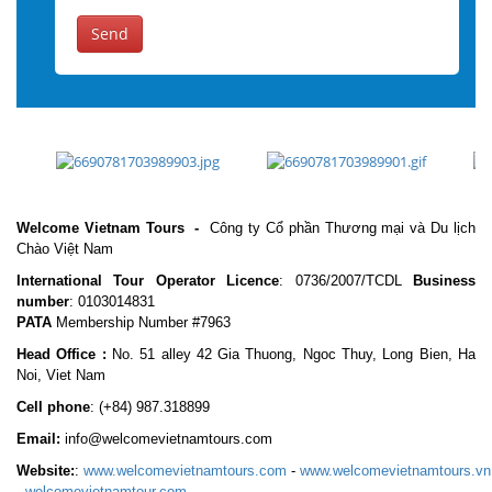
Send
Welcome Vietnam Tours
-
Công ty Cổ phần Thương mại và Du lịch
Chào Việt Nam
International Tour Operator Licence
: 0736/2007/TCDL
Business
number
: 0103014831
PATA
Membership Number #7963
Head Office :
No. 51 alley 42 Gia Thuong, Ngoc Thuy, Long Bien, Ha
Noi, Viet Nam
Cell phone
:
(+84) 987.318899
Email:
info@welcomevietnamtours.com
Website:
:
www.welcomevietnamtours.com
-
www.welcomevietnamtours.vn
-
welcomevietnamtour.com