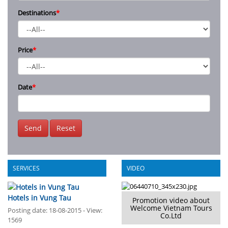
Destinations
*
Price
*
Date
*
Send
Reset
SERVICES
VIDEO
Hotels in Vung Tau
Promotion video about
Welcome Vietnam Tours
Posting date: 18-08-2015 - View:
Co.Ltd
1569