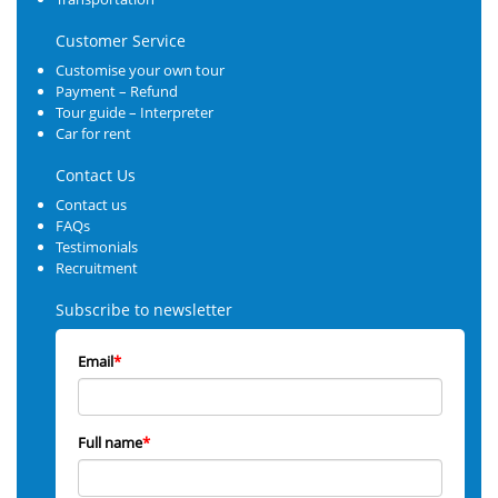
Customer Service
Customise your own tour
Payment – Refund
Tour guide – Interpreter
Car for rent
Contact Us
Contact us
FAQs
Testimonials
Recruitment
Subscribe to newsletter
Email
*
Full name
*