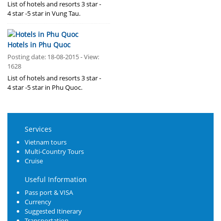
List of hotels and resorts 3 star -
4 star -5 star in Vung Tau.
Hotels in Phu Quoc
Posting date: 18-08-2015 - View:
1628
List of hotels and resorts 3 star -
4 star -5 star in Phu Quoc.
Services
Vietnam tours
Multi-Country Tours
Cruise
Useful Information
Pass port & VISA
Currency
Suggested Itinerary
Transportation