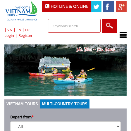
HOTLINE & ONLINE
SUPPORT
|
VN
|
EN
|
FR
Login
|
Register
VIETNAM TOURS
MULTI-COUNTRY TOURS
Depart from
*