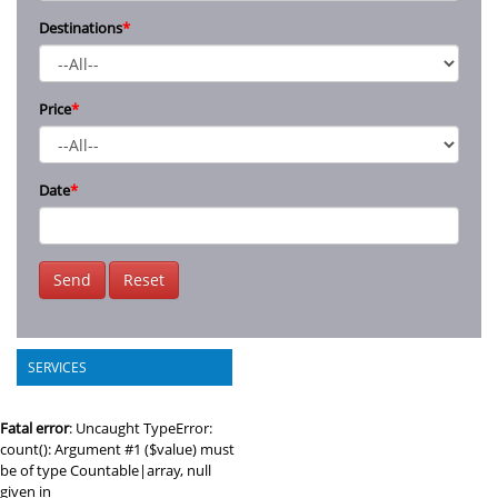
Destinations
*
Price
*
Date
*
Send
Reset
SERVICES
Fatal error
: Uncaught TypeError:
count(): Argument #1 ($value) must
be of type Countable|array, null
given in