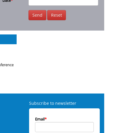
Date
*
Send
Reset
nference
Subscribe to newsletter
Email
*