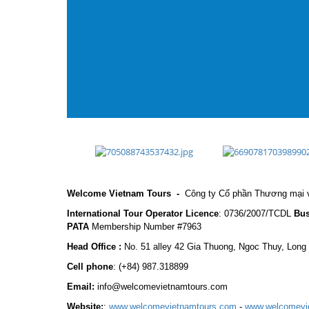
Welcome Vietnam Tours
-
Công ty Cổ phần Thương mại v
International Tour Operator Licence
: 0736/2007/TCDL
Bus
PATA
Membership Number #7963
Head Office :
No. 51 alley 42 Gia Thuong, Ngoc Thuy, Long
Cell phone
:
(+84) 987.318899
Email:
info@welcomevietnamtours.com
Website:
:
www.welcomevietnamtours.com
-
www.welcomevi