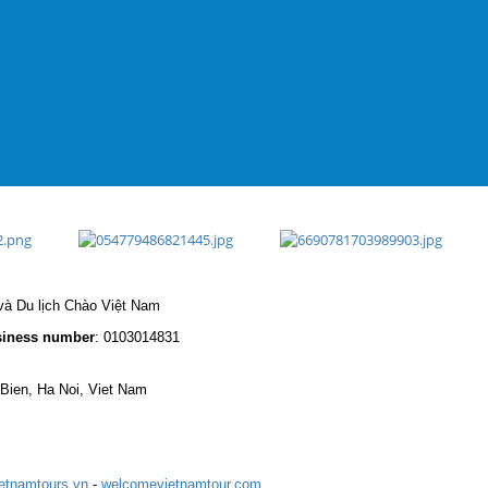
à Du lịch Chào Việt Nam
iness number
: 0103014831
 Bien, Ha Noi, Viet Nam
etnamtours.vn
-
welcomevietnamtour.com