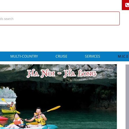
MULTI-COUNTRY
CRUISE
SERVICES
M.I.C.E