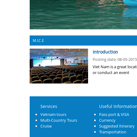
M.I.C.E
Introduction
Posting date: 08-05-2015
Viet Nam is a great loca
or conduct an event
Services
Useful Informatio
Vietnam tours
Pass port & VISA
Multi-Country Tours
Currency
Cruise
Suggested Itinerary
Transportation