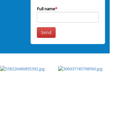
Full name
*
Send