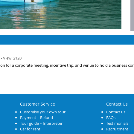
 - View: 2120
tion for a corporate meeting, incentive trip, and venue to hold a business co
n
Customer Service
Contact Us
Customise your own tour
Contact us
Payment – Refund
FAQs
Tour guide – Interpreter
Testimonials
Car for rent
Recruitment