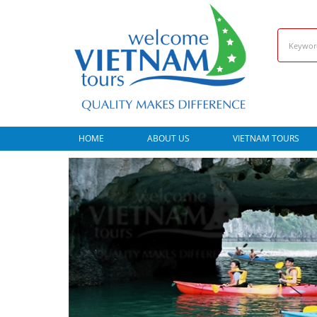
HOME
ABOUT US
VIETNAM TOURS