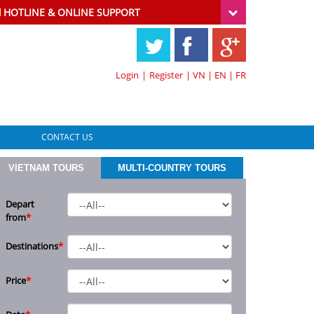
HOTLINE & ONLINE SUPPORT
Login
|
Register
|
VN
|
EN
|
FR
CONTACT US
VIETNAM TOURS
MULTI-COUNTRY TOURS
Depart
from
*
Destinations
*
Price
*