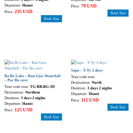
Departure:
Hanoi
79 USD
Price:
235 USD
Price:
Book Tour
Book Tour
Sapa – Y Ty 3 days
Ba Be Lake – Ban Gioc Waterfall
Tour code tour:
– Pac Bo cave
Destination:
North
Tour code tour:
TG-BB.BG-3D
Duration:
3 days 2 nights
Destination:
Northem
Departure:
Hanoi
Duration:
3 days 2 nights
112 USD
Price:
Departure:
Hanoi
Book Tour
125 USD
Price:
Book Tour