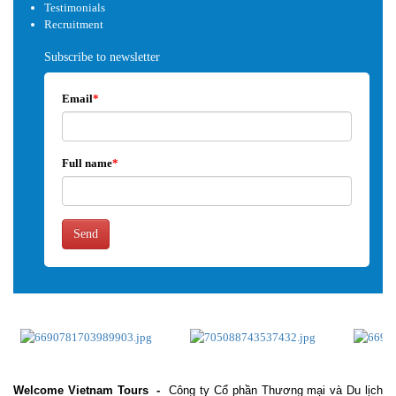
Testimonials
Recruitment
Subscribe to newsletter
Email
*
Full name
*
Send
Welcome Vietnam Tours
-
Công ty Cổ phần Thương mại và Du lịch