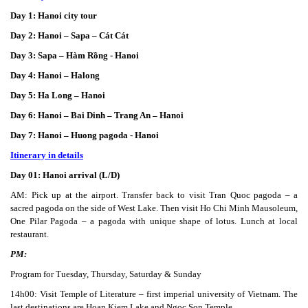
Day 1: Hanoi city tour
Day 2: Hanoi – Sapa – Cát Cát
Day 3: Sapa – Hàm Rồng - Hanoi
Day 4: Hanoi – Halong
Day 5: Ha Long – Hanoi
Day 6: Hanoi – Bai Dinh – Trang An – Hanoi
Day 7: Hanoi – Huong pagoda - Hanoi
Itinerary in details
Day 01: Hanoi arrival (L/D)
AM: Pick up at the airport. Transfer back to visit Tran Quoc pagoda – a
sacred pagoda on the side of West Lake. Then visit Ho Chi Minh Mausoleum,
One Pilar Pagoda – a pagoda with unique shape of lotus. Lunch at local
restaurant.
PM:
Program for Tuesday, Thursday, Saturday & Sunday
14h00: Visit Temple of Literature – first imperial university of Vietnam. The
last destinations are Hoan Kiem Lake and Ngoc Son Temple.