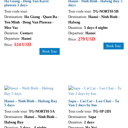
Ha Giang - Dong Van Karst
Hanoi - Ninh Binh - Halong Bay 5
plateau 3 days
days
Tour code tour:
Tour code tour:
TG-NORTH-5B
Destination:
Ha Giang - Quan Ba -
Destination:
Hanoi - Ninh Binh -
Yen Minh - Dong Van Plateau -
Halong
Meo Vac
Duration:
5 days 4 nights
Duration:
Contact
Departure:
Hanoi
Departure:
Hanoi
279 USD
Price:
124 USD
Price:
Book Tour
Book Tour
Hanoi – Ninh Binh – Halong Bay
Sapa – Cat Cat – Lao Chai – Ta
5 days
Van 2 days by bus
Tour code tour:
TG-NORTH-5A
Tour code tour:
TG-SP-2D1
Destination:
Hanoi – Ninh Binh –
Destination:
Sapa
Halong Bay
Duration:
2 days
Duration:
5 days – 4 nights
Departure:
Ha Noi