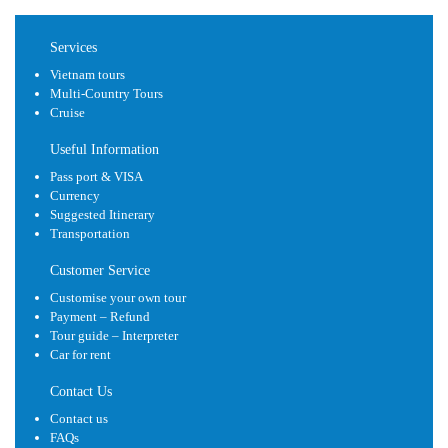
Services
Vietnam tours
Multi-Country Tours
Cruise
Useful Information
Pass port & VISA
Currency
Suggested Itinerary
Transportation
Customer Service
Customise your own tour
Payment – Refund
Tour guide – Interpreter
Car for rent
Contact Us
Contact us
FAQs