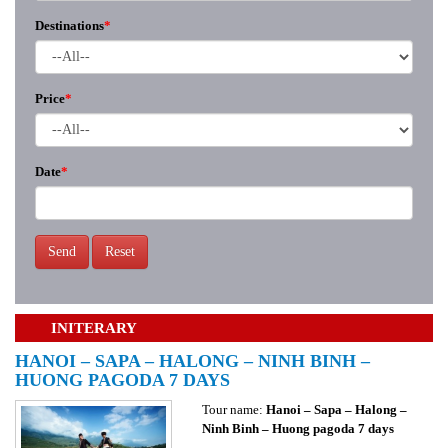
Destinations
*
Price
*
Date
*
Send
Reset
INITERARY
HANOI – SAPA – HALONG – NINH BINH –
HUONG PAGODA 7 DAYS
Tour name:
Hanoi – Sapa – Halong –
Ninh Binh – Huong pagoda 7 days