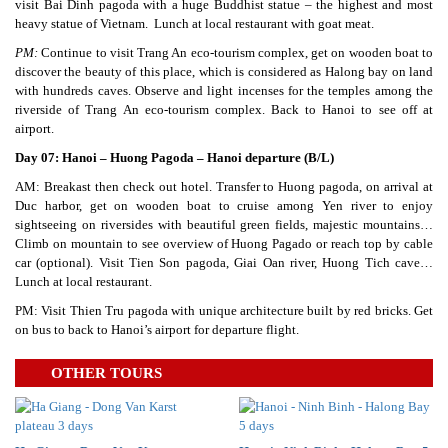
visit Bai Dinh pagoda with a huge Buddhist statue – the highest and most
heavy statue of Vietnam. Lunch at local restaurant with goat meat.
PM:
Continue to visit Trang An eco-tourism complex, get on wooden boat to
discover the beauty of this place, which is considered as Halong bay on land
with hundreds caves. Observe and light incenses for the temples among the
riverside of Trang An eco-tourism complex. Back to Hanoi to see off at
airport.
Day 07: Hanoi – Huong Pagoda – Hanoi departure (B/L)
AM: Breakast then check out hotel. Transfer to Huong pagoda, on arrival at
Duc harbor, get on wooden boat to cruise among Yen river to enjoy
sightseeing on riversides with beautiful green fields, majestic mountains…
Climb on mountain to see overview of Huong Pagado or reach top by cable
car (optional). Visit Tien Son pagoda, Giai Oan river, Huong Tich cave…
Lunch at local restaurant.
PM: Visit Thien Tru pagoda with unique architecture built by red bricks. Get
on bus to back to Hanoi’s airport for departure flight.
OTHER TOURS