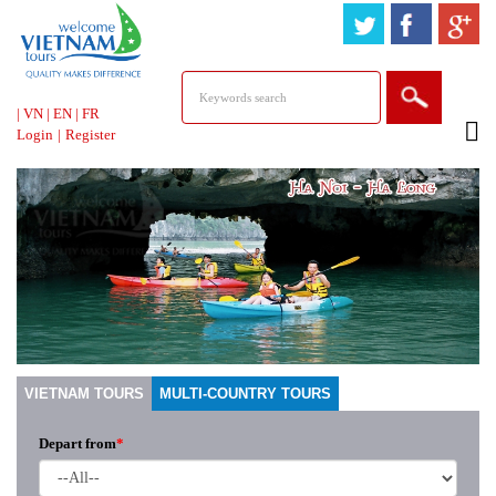
HOTLINE &
ONLINE SUPPORT
|
VN
|
EN
|
FR
Login
|
Register
VIETNAM TOURS
MULTI-COUNTRY TOURS
Depart from
*