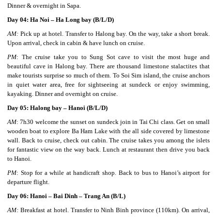
Dinner & overnight in Sapa.
Day 04: Ha Noi – Ha Long bay (B/L/D)
AM:
Pick up at hotel. Transfer to Halong bay. On the way, take a short break.
Upon arrival, check in cabin & have lunch on cruise.
PM
: The cruise take you to Sung Sot cave to visit the most huge and
beautiful cave in Halong bay. There are thousand limestone stalactites that
make tourists surprise so much of them. To Soi Sim island, the cruise anchors
in quiet water area, free for sightseeing at sundeck or enjoy swimming,
kayaking. Dinner and overnight on cruise.
Day 05: Halong bay – Hanoi (B/L/D)
AM
: 7h30 welcome the sunset on sundeck join in Tai Chi class. Get on small
wooden boat to explore Ba Ham Lake with the all side covered by limestone
wall. Back to cruise, check out cabin. The cruise takes you among the islets
for fantastic view on the way back. Lunch at restaurant then drive you back
to Hanoi.
PM
: Stop for a while at handicraft shop. Back to bus to Hanoi’s airport for
departure flight.
Day 06: Hanoi – Bai Dinh – Trang An (B/L)
AM:
Breakfast at hotel. Transfer to Ninh Binh province (110km). On arrival,