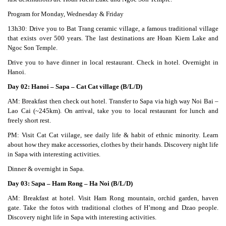
Program for Monday, Wednesday & Friday
13h30: Drive you to Bat Trang ceramic village, a famous traditional village
that exists over 500 years. The last destinations are Hoan Kiem Lake and
Ngoc Son Temple.
Drive you to have dinner in local restaurant. Check in hotel. Overnight in
Hanoi.
Day 02: Hanoi – Sapa – Cat Cat village (B/L/D)
AM: Breakfast then check out hotel. Transfer to Sapa via high way Noi Bai –
Lao Cai (~245km). On arrival, take you to local restaurant for lunch and
freely short rest.
PM: Visit Cat Cat viilage, see daily life & habit of ethnic minority. Learn
about how they make accessories, clothes by their hands. Discovery night life
in Sapa with interesting activities.
Dinner & overnight in Sapa.
Day 03: Sapa – Ham Rong – Ha Noi (B/L/D)
AM: Breakfast at hotel. Visit Ham Rong mountain, orchid garden, haven
gate. Take the fotos with traditional clothes of H’mong and Dzao people.
Discovery night life in Sapa with interesting activities.