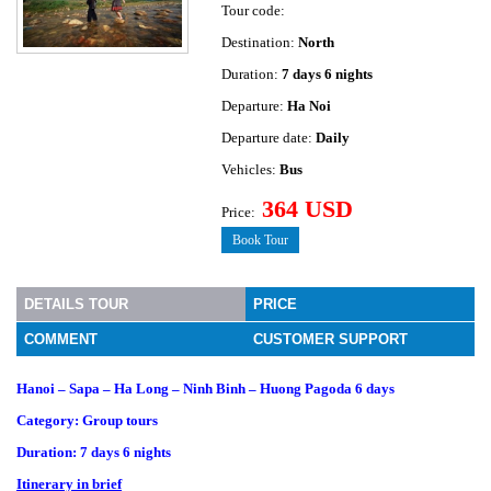
Tour code:
Destination:
North
Duration:
7 days 6 nights
Departure:
Ha Noi
Departure date:
Daily
Vehicles:
Bus
364 USD
Price:
Book Tour
DETAILS TOUR
PRICE
COMMENT
CUSTOMER SUPPORT
Hanoi – Sapa – Ha Long – Ninh Binh – Huong Pagoda 6 days
Category: Group tours
Duration: 7 days 6 nights
Itinerary in brief