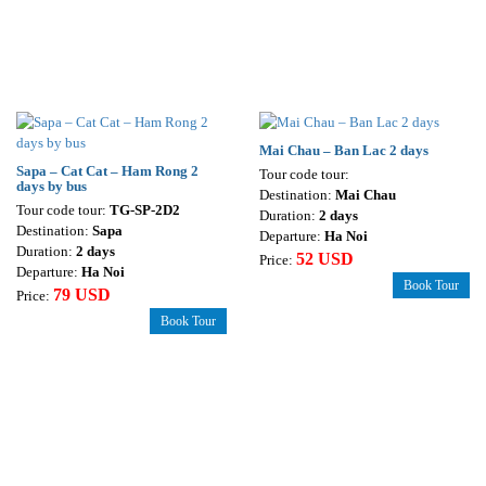
Mai Chau – Ban Lac 2 days
Sapa – Cat Cat – Ham Rong 2
Tour code tour:
days by bus
Destination:
Mai Chau
Tour code tour:
TG-SP-2D2
Duration:
2 days
Destination:
Sapa
Departure:
Ha Noi
Duration:
2 days
52 USD
Price:
Departure:
Ha Noi
Book Tour
79 USD
Price:
Book Tour