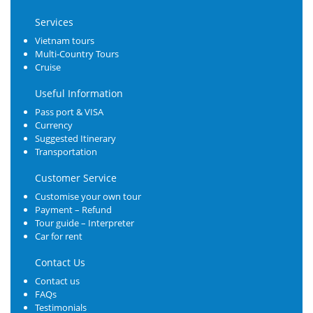
Services
Vietnam tours
Multi-Country Tours
Cruise
Useful Information
Pass port & VISA
Currency
Suggested Itinerary
Transportation
Customer Service
Customise your own tour
Payment – Refund
Tour guide – Interpreter
Car for rent
Contact Us
Contact us
FAQs
Testimonials