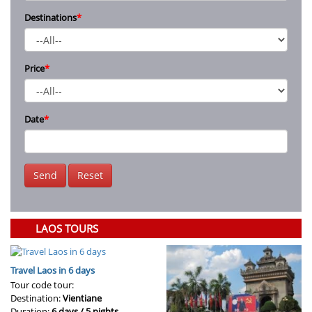
Destinations
*
Price
*
Date
*
Send
Reset
LAOS TOURS
Travel Laos in 6 days
Tour code tour:
Destination:
Vientiane
Duration:
6 days / 5 nights