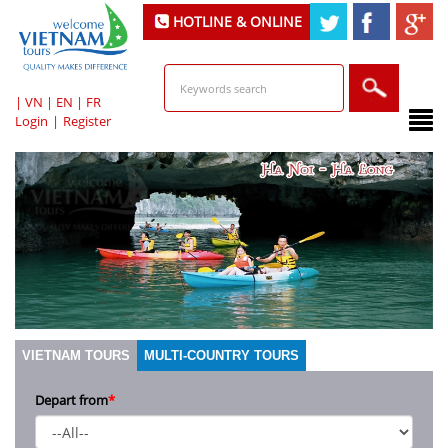
HOTLINE & ONLINE
SUPPORT
|
VN
|
EN
|
FR
Login
|
Register
VIETNAM TOURS
MULTI-COUNTRY TOURS
Depart from
*