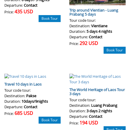
Departure:
Contact
Trip around Vientian - Luang
435 USD
Price:
Prabang 5 days
Book Tour
Tour code tour:
Destination:
Vientiane
Duration:
5 days 4 nights
Departure:
Contact
292 USD
Price:
Book Tour
Travel 10 days in Laos
The World Heritage of Laos Tour
Tour code tour:
3 days
Destination:
Pakse
Tour code tour:
Duration:
10days/9nights
Destination:
Luang Prabang
Departure:
Contact
Duration:
3 days 2 nights
685 USD
Price:
Departure:
Contact
Book Tour
194 USD
Price:
Book Tour