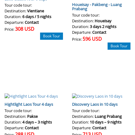
Houeisay - Pakbeng - Luang
Tour code tour:
Prabang
Destination:
Vientiane
Tour code tour:
Duration:
6 days / 5 nights
Destination:
Houeisay
Departure:
Contact
Duration:
3 days 2 nights
308 USD
Price:
Departure:
Contact
Book Tour
596 USD
Price:
Book Tour
Hightlight Laos Tour 4 days
Discovery Laos in 10 days
Tour code tour:
Tour code tour:
Destination:
Pakse
Destination:
Luang Prabang
Duration:
4 days – 3 nights
Duration:
10 days – 9 nights
Departure:
Contact
Departure:
Contact
288 USD
713 USD
Price:
Price: