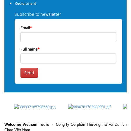
Recruitment
Subscribe to newsletter
Email
*
Full name
*
Send
Welcome Vietnam Tours
-
Công ty Cổ phần Thương mại và Du lịch
Chào Việt Nam