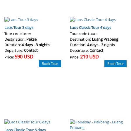
Laos Tour 3 days
Laos Classic Tour 4 days
Tour code tour:
Tour code tour:
Destination:
Pakse
Destination:
Luang Prabang
Duration:
4 days - 3 nights
Duration:
4 days - 3 nights
Departure:
Contact
Departure:
Contact
590 USD
210 USD
Price:
Price:
Book Tour
Book Tour
Laos Classic Tour 6 days