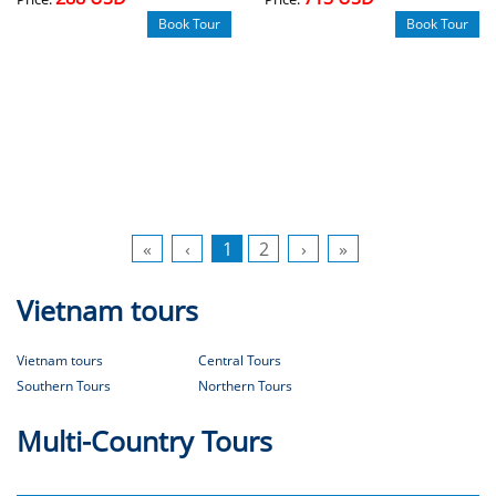
Book Tour
Book Tour
«
‹
1
2
›
»
Vietnam tours
Vietnam tours
Central Tours
Southern Tours
Northern Tours
Multi-Country Tours