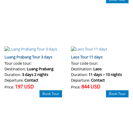
Luang Prabang Tour 3 days
Laos Tour 11 days
Tour code tour:
Tour code tour:
Destination:
Luang Prabang
Destination:
Laos
Duration:
3 days 2 nights
Duration:
11 days – 10 nights
Departure:
Contact
Departure:
Contact
197 USD
844 USD
Price:
Price:
Book Tour
Book Tour