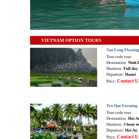
VIETNAM OPTION TOURS
Van Long Floating
Tour code tour:
Destination:
Ninh 
Duration:
Full day 
Departure:
Hanoi
Contact U
Price:
Tra Que Farming
Tour code tour:
Destination:
Hoi A
Duration:
3 hour t
Departure:
Hoi An
Contact U
Price: