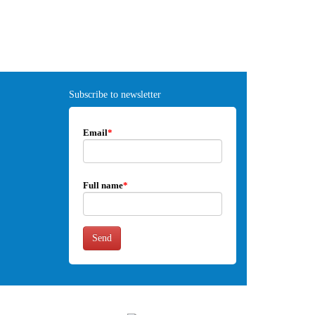
Subscribe to newsletter
Email
*
Full name
*
Send