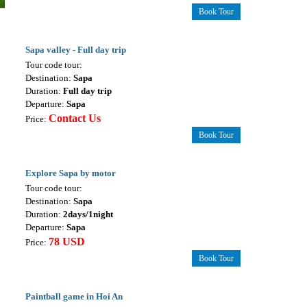
Book Tour
Sapa valley - Full day trip
Tour code tour:
Destination:
Sapa
Duration:
Full day trip
Departure:
Sapa
Contact Us
Price:
Book Tour
Explore Sapa by motor
Tour code tour:
Destination:
Sapa
Duration:
2days/1night
Departure:
Sapa
78 USD
Price:
Book Tour
Paintball game in Hoi An