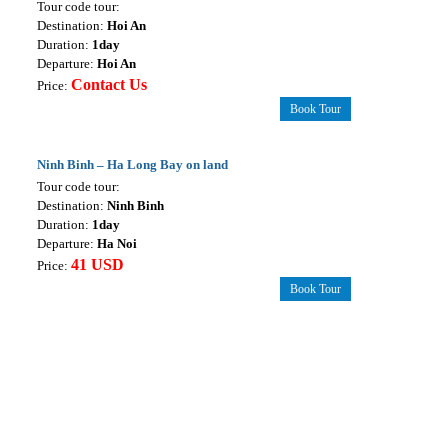
Tour code tour:
Destination:
Hoi An
Duration:
1day
Departure:
Hoi An
Contact Us
Price:
Book Tour
Ninh Binh – Ha Long Bay on land
Tour code tour:
Destination:
Ninh Binh
Duration:
1day
Departure:
Ha Noi
41 USD
Price:
Book Tour