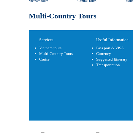
Vietnam tours
Central Tours
Sout
Multi-Country Tours
Services
Useful Information
Vietnam tours
Pass port & VISA
Multi-Country Tours
Currency
Cruise
Suggested Itinerary
Transportation