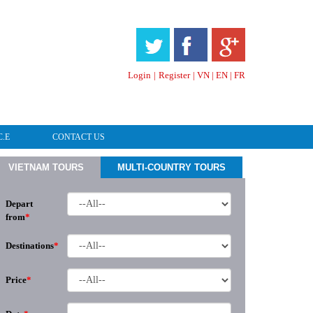
HOTLINE & ONLINE SUPPORT
Login
|
Register
|
VN
|
EN
|
FR
C.E
CONTACT US
VIETNAM TOURS
MULTI-COUNTRY TOURS
Depart
from
*
Destinations
*
Price
*