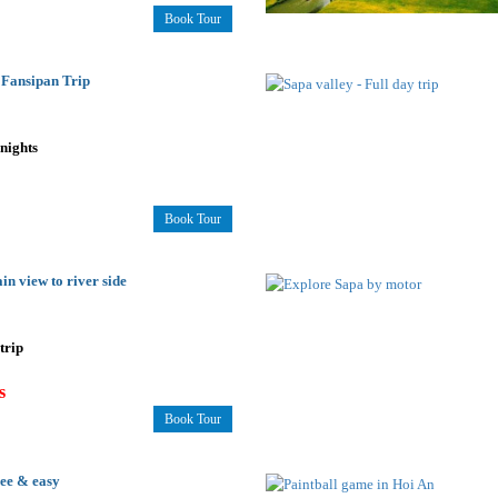
Book Tour
 Fansipan Trip
2nights
Book Tour
in view to river side
trip
s
Book Tour
ree & easy