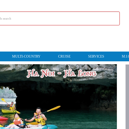
MULTI-COUNTRY
CRUISE
SERVICES
M.I.