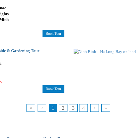
uoc
ights
 Minh
Book Tour
side & Gardening Tour
i
s
Book Tour
«
‹
1
2
3
4
›
»