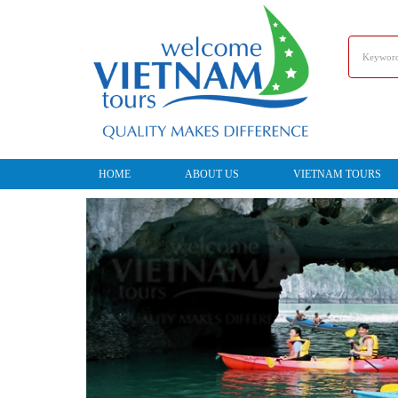
HOME
ABOUT US
VIETNAM TOURS