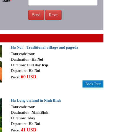
Date
*
Send
Reset
Ha Noi – Traditional village and pagoda
Tour code tour:
Destination:
Ha Noi
Duration:
Full day trip
Departure:
Ha Noi
60 USD
Price:
Book Tour
Ha Long on land in Ninh Binh
Tour code tour:
Destination:
Ninh Binh
Duration:
1day
Departure:
Ha Noi
41 USD
Price: