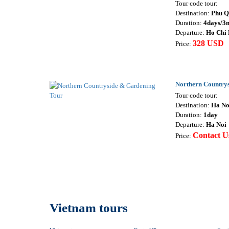
Tour code tour:
Destination:
Phu Q
Duration:
4days/3n
Departure:
Ho Chi
328 USD
Price:
Northern Country
Tour code tour:
Destination:
Ha No
Duration:
1day
Departure:
Ha Noi
Contact U
Price:
Vietnam tours