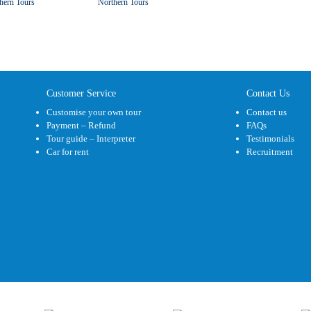
hern Tours
Northern Tours
Customer Service
Contact Us
Customise your own tour
Contact us
Payment – Refund
FAQs
Tour guide – Interpreter
Testimonials
Car for rent
Recruitment