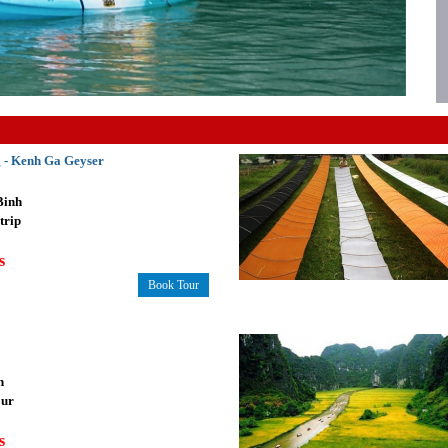
 - Kenh Ga Geyser
Binh
trip
s
Book Tour
n
our
s