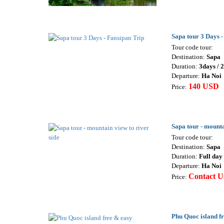
Sapa tour 3 Days -
Tour code tour:
Destination:
Sapa
Duration:
3days / 
Departure:
Ha Noi
140 USD
Price:
Sapa tour - mounta
Tour code tour:
Destination:
Sapa
Duration:
Full day 
Departure:
Ha Noi
Contact U
Price:
Phu Quoc island f