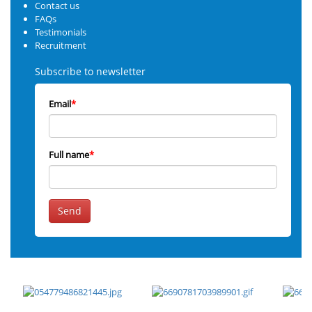
Contact us
FAQs
Testimonials
Recruitment
Subscribe to newsletter
Email
*
Full name
*
Send