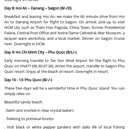
Day 8: Hoi An – Danang – Saigon (B/-/D)
Breakfast and leaving Hoi An, we make the 60 minute drive from Hoi
An to Danang Airport for flight to Saigon. On arrival, pick up to visit
HCM city such as Thien Hau Pagoda, China Town, former Presidential
Palace, Central Post Office and Notre Dame Cathedral, War Museum, a
lacquer ware workshop and a local market. Dinner on Saigon Cruise
river. Overnight in HCM.
Day 9: Ho Chi Minh City – Phu Quoc (B/L/-)
Early morning transfer to Tan Son Nhat Airport for the flight to Phu
Quoc on VN477 (06.30-07.30). Arrive the airport, transfer to Saigon Phu
Quoc resort. Enjoy at the beach of resort. Overnight in resort.
Day 10 - 13: Phu Quoc (B/-/-)
These free days will be a wonderful time in Phu Quoc island. You can
simply relax on
Beautiful sandy beach:
. Swim and snorkel in clear crystal waters
. Trekking to primeval forests
. Visit black or white pepper gardens with daily life of local fishing