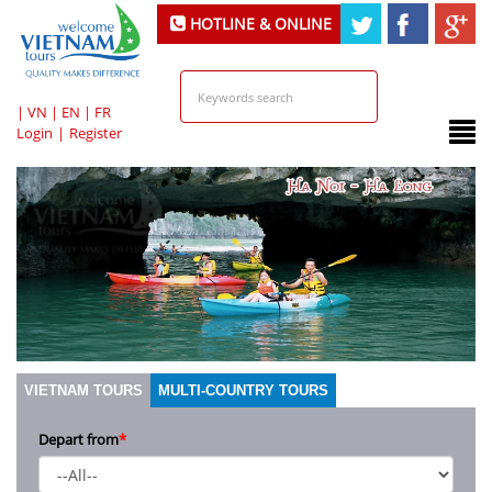
HOTLINE & ONLINE
SUPPORT
|
VN
|
EN
|
FR
Login
|
Register
VIETNAM TOURS
MULTI-COUNTRY TOURS
Depart from
*