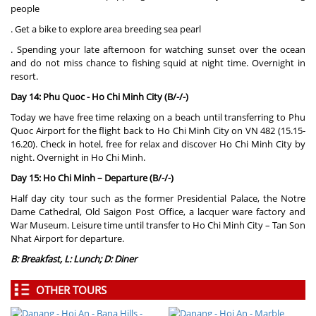
people
. Get a bike to explore area breeding sea pearl
. Spending your late afternoon for watching sunset over the ocean
and do not miss chance to fishing squid at night time. Overnight in
resort.
Day 14: Phu Quoc - Ho Chi Minh City (B/-/-)
Today we have free time relaxing on a beach until transferring to Phu
Quoc Airport for the flight back to Ho Chi Minh City on VN 482 (15.15-
16.20). Check in hotel, free for relax and discover Ho Chi Minh City by
night. Overnight in Ho Chi Minh.
Day 15: Ho Chi Minh – Departure (B/-/-)
Half day city tour such as the former Presidential Palace, the Notre
Dame Cathedral, Old Saigon Post Office, a lacquer ware factory and
War Museum. Leisure time until transfer to Ho Chi Minh City – Tan Son
Nhat Airport for departure.
B: Breakfast, L: Lunch; D: Diner
OTHER TOURS