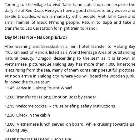
Touring to the village to visit Tafin handicraft shop and explore the
daily life of Red Dzao. Here you have a good choices to buy woven and
textile brocades, which is made by ethic people. Visit Tafin Cave and
small hamlet of Black H'mong people. Return to Sapa and take a
transfer to Lao Cai station for night train to Hanoi.
Day 04 : Ha Noi – Ha Long (B/L/D)
After washing and breakfast in a mini hotel, transfer to Halong Bay
(165 km east of Hanoi), listed as a World Heritage Area of outstanding
natural beauty. “Dragon descending to the sea” as it is known in
Vietnamese, picturesque Halong Bay has more than 1,000 limestone
islets rising from the sea, many of them containing beautiful grottoes.
At noon arrive in Halong city, where you will board the wooden junk,
followed the cruise tour:
11.45: Arrive in Halong Tourist Wharf
12.00: Transfer to Halong Emotion Boat by tender
12.15: Welcome cocktail – cruise briefing, safety instructions
12.30: Check in the cabin
13.00: Vietnamese lunch served on board, while cruising towards Bai
Tu Long Bay,
passing Yen Ngua Island, Luon Cave.