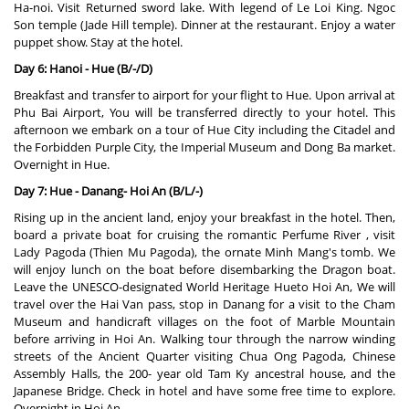
Ha-noi. Visit Returned sword lake. With legend of Le Loi King. Ngoc
Son temple (Jade Hill temple). Dinner at the restaurant. Enjoy a water
puppet show. Stay at the hotel.
Day 6: Hanoi - Hue (B/-/D)
Breakfast and transfer to airport for your flight to Hue. Upon arrival at
Phu Bai Airport, You will be transferred directly to your hotel. This
afternoon we embark on a tour of Hue City including the Citadel and
the Forbidden Purple City, the Imperial Museum and Dong Ba market.
Overnight in Hue.
Day 7: Hue - Danang- Hoi An (B/L/-)
Rising up in the ancient land, enjoy your breakfast in the hotel. Then,
board a private boat for cruising the romantic Perfume River , visit
Lady Pagoda (Thien Mu Pagoda), the ornate Minh Mang's tomb. We
will enjoy lunch on the boat before disembarking the Dragon boat.
Leave the UNESCO-designated World Heritage Hueto Hoi An, We will
travel over the Hai Van pass, stop in Danang for a visit to the Cham
Museum and handicraft villages on the foot of Marble Mountain
before arriving in Hoi An. Walking tour through the narrow winding
streets of the Ancient Quarter visiting Chua Ong Pagoda, Chinese
Assembly Halls, the 200- year old Tam Ky ancestral house, and the
Japanese Bridge. Check in hotel and have some free time to explore.
Overnight in Hoi An.