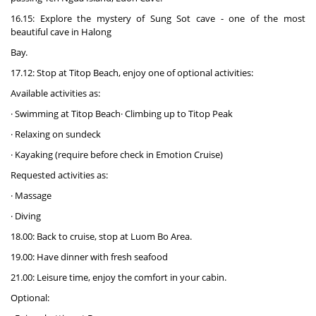
16.15: Explore the mystery of Sung Sot cave - one of the most
beautiful cave in Halong
Bay.
17.12: Stop at Titop Beach, enjoy one of optional activities:
Available activities as:
· Swimming at Titop Beach· Climbing up to Titop Peak
· Relaxing on sundeck
· Kayaking (require before check in Emotion Cruise)
Requested activities as:
· Massage
· Diving
18.00: Back to cruise, stop at Luom Bo Area.
19.00: Have dinner with fresh seafood
21.00: Leisure time, enjoy the comfort in your cabin.
Optional: