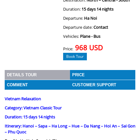
Destination:
North – Central - South
Duration:
15 days 14 nights
Departure:
Ha Noi
Departure date:
Contact
Vehicles:
Plane - Bus
968 USD
Price:
Book Tour
DETAILS TOUR
PRICE
COMMENT
CUSTOMER SUPPORT
Vietnam Relaxation
Category: Vietnam Classic Tour
Duration: 15 days 14 nights
Itinerary: Hanoi – Sapa – Ha Long – Hue – Da Nang – Hoi An – Sai Gon
– Phu Quoc