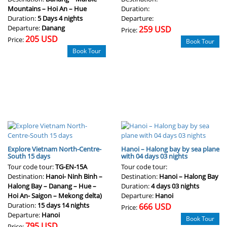
Mountains – Hoi An – Hue
Duration:
Duration:
5 Days 4 nights
Departure:
Departure:
Danang
259 USD
Price:
205 USD
Price:
Book Tour
Book Tour
Explore Vietnam North-Centre-
Hanoi – Halong bay by sea plane
South 15 days
with 04 days 03 nights
Tour code tour:
TG-EN-15A
Tour code tour:
Destination:
Hanoi- Ninh Binh –
Destination:
Hanoi – Halong Bay
Halong Bay – Danang – Hue –
Duration:
4 days 03 nights
Hoi An- Saigon – Mekong delta)
Departure:
Hanoi
Duration:
15 days 14 nights
666 USD
Price:
Departure:
Hanoi
Book Tour
795 USD
Price: