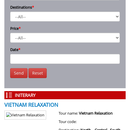
Destinations
*
Price
*
Date
*
Send
Reset
INITERARY
VIETNAM RELAXATION
Tour name:
Vietnam Relaxation
Tour code: