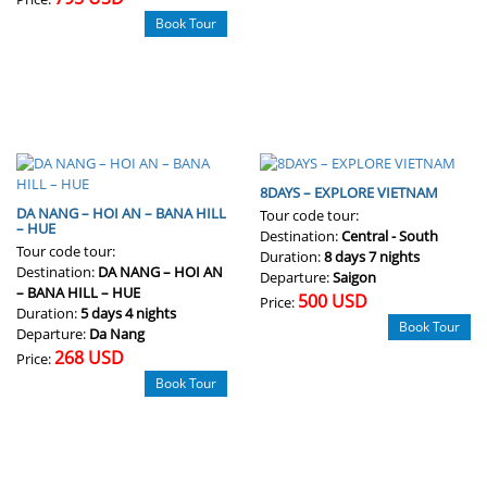
Book Tour
8DAYS – EXPLORE VIETNAM
DA NANG – HOI AN – BANA HILL
Tour code tour:
– HUE
Destination:
Central - South
Tour code tour:
Duration:
8 days 7 nights
Destination:
DA NANG – HOI AN
Departure:
Saigon
– BANA HILL – HUE
500 USD
Price:
Duration:
5 days 4 nights
Book Tour
Departure:
Da Nang
268 USD
Price:
Book Tour