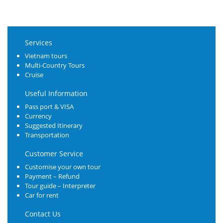
Services
Vietnam tours
Multi-Country Tours
Cruise
Useful Information
Pass port & VISA
Currency
Suggested Itinerary
Transportation
Customer Service
Customise your own tour
Payment – Refund
Tour guide – Interpreter
Car for rent
Contact Us