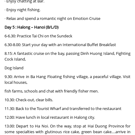
· Enjoy chatting at Bar.
· Enjoy night fishing.
· Relax and spend a romantic night on Emotion Cruise
Day 5 : Halong – Hanoi (B/L/D)
6-6.30: Practice Tai Chi on the Sundeck
6.30-8.00: Start your day with an International Buffet Breakfast
8.15: A fantastic cruise on the bay, passing Dinh Huong Island, Fighting
Cock Island,
Dog Island
9.30: Arrive in Ba Hang Floating fishing village, a peaceful village. Visit
local houses,
fish farms, schools and chat with friendly fisher men.
10.30: Check-out, clear bills.
11.30: Back to the Tourist Wharf and transferred to the restaurant
12.00: Have lunch in local restaurant in Halong city.
13.00: Depart to Ha Noi. On the way, stop at Hai Duong Province for
some specialties with glutinous rice cake, green bean cake….arrive in