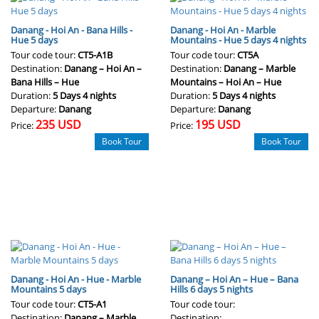
Danang - Hoi An - Bana Hills -
Danang - Hoi An - Marble
Hue 5 days
Mountains - Hue 5 days 4 nights
Tour code tour:
CT5-A1B
Tour code tour:
CT5A
Destination:
Danang – Hoi An –
Destination:
Danang – Marble
Bana Hills – Hue
Mountains – Hoi An – Hue
Duration:
5 Days 4 nights
Duration:
5 Days 4 nights
Departure:
Danang
Departure:
Danang
235 USD
195 USD
Price:
Price:
Book Tour
Book Tour
Danang - Hoi An - Hue - Marble
Danang – Hoi An – Hue – Bana
Mountains 5 days
Hills 6 days 5 nights
Tour code tour:
CT5-A1
Tour code tour:
Destination:
Danang – Marble
Destination: