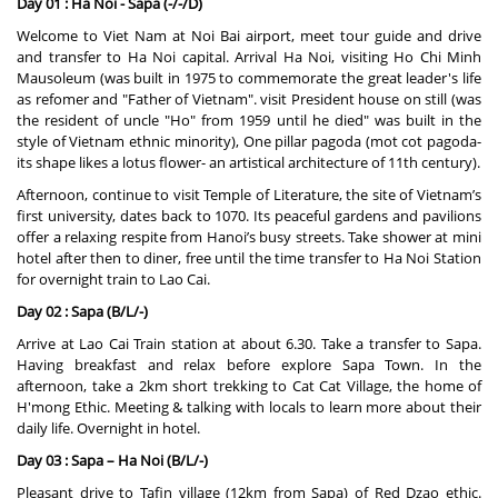
Day 01 : Ha Noi - Sapa (-/-/D)
Welcome to Viet Nam at Noi Bai airport, meet tour guide and drive
and transfer to Ha Noi capital. Arrival Ha Noi, visiting Ho Chi Minh
Mausoleum (was built in 1975 to commemorate the great leader's life
as refomer and "Father of Vietnam". visit President house on still (was
the resident of uncle "Ho" from 1959 until he died" was built in the
style of Vietnam ethnic minority), One pillar pagoda (mot cot pagoda-
its shape likes a lotus flower- an artistical architecture of 11th century).
Afternoon, continue to visit Temple of Literature, the site of Vietnam’s
first university, dates back to 1070. Its peaceful gardens and pavilions
offer a relaxing respite from Hanoi’s busy streets. Take shower at mini
hotel after then to diner, free until the time transfer to Ha Noi Station
for overnight train to Lao Cai.
Day 02 : Sapa (B/L/-)
Arrive at Lao Cai Train station at about 6.30. Take a transfer to Sapa.
Having breakfast and relax before explore Sapa Town. In the
afternoon, take a 2km short trekking to Cat Cat Village, the home of
H'mong Ethic. Meeting & talking with locals to learn more about their
daily life. Overnight in hotel.
Day 03 : Sapa – Ha Noi (B/L/-)
Pleasant drive to Tafin village (12km from Sapa) of Red Dzao ethic.